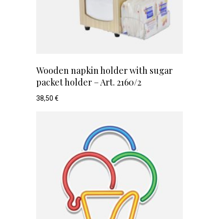
Wooden napkin holder with sugar
packet holder – Art. 2160/2
38,50
€