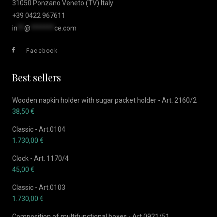
31050 Ponzano Veneto (TV) Italy
+39 0422 967611
in
**
@
*******
ce.com
Facebook
Best sellers
Wooden napkin holder with sugar packet holder - Art. 2160/2
38,50
€
Classic - Art.0104
1.730,00
€
Clock - Art. 1170/4
45,00
€
Classic - Art.0103
1.730,00
€
Composition of multifunctional boxes - Art.0921/51