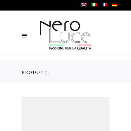
PRODOTTI