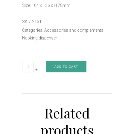
Size: 104 x 136 x H 78mm
SKU:
2151
Categories:
Accessories and complements
,
Napking dispenser
Napking
ADD TO CART
dispenser
-
Art.
2151
quantity
Related
products