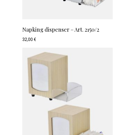
Napking dispenser – Art. 2150/2
32,00
€