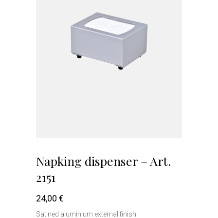
Napking dispenser – Art.
2151
24,00
€
Satined aluminium external finish