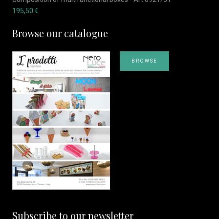
195,50
€
Browse our catalogue
BROWSE
Subscribe to our newsletter