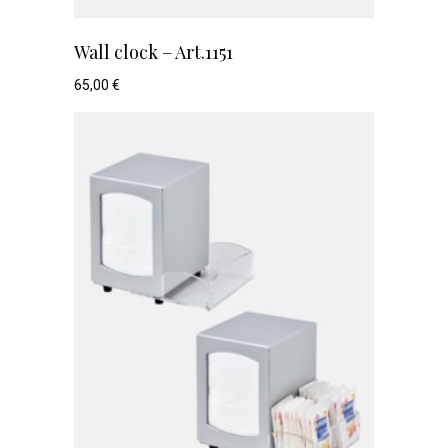
Wall clock – Art.1151
65,00
€