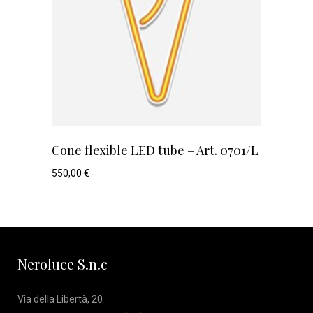
Cone flexible LED tube – Art. 0701/L
550,00
€
Neroluce S.n.c
Via della Libertà, 20