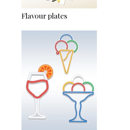
Flavour plates