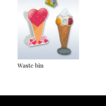
Waste bin