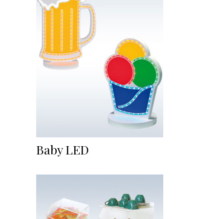
Baby LED