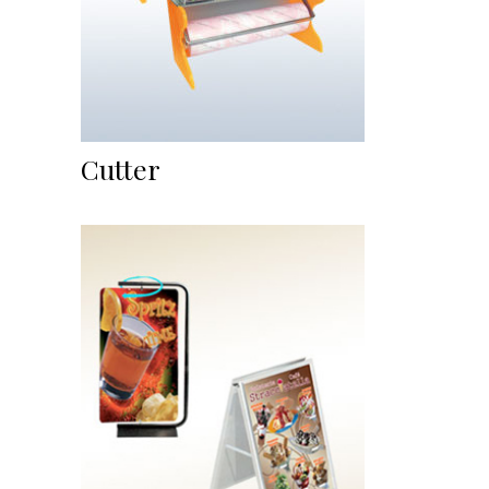
Cutter