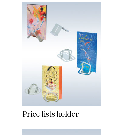
Price lists holder