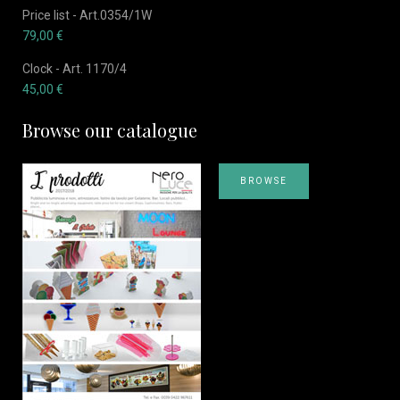
Price list - Art.0354/1W
79,00
€
Clock - Art. 1170/4
45,00
€
Browse our catalogue
BROWSE