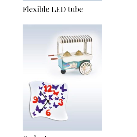
Flexible LED tube