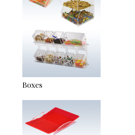
Boxes