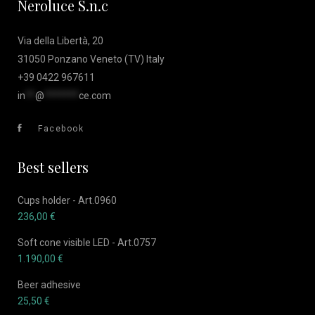
Neroluce S.n.c
Via della Libertà, 20
31050 Ponzano Veneto (TV) Italy
+39 0422 967611
in
**
@
*******
ce.com
Facebook
Best sellers
Cups holder - Art.0960
236,00
€
Soft cone visible LED - Art.0757
1.190,00
€
Beer adhesive
25,50
€