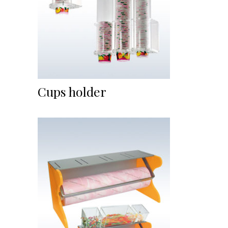
Cups holder