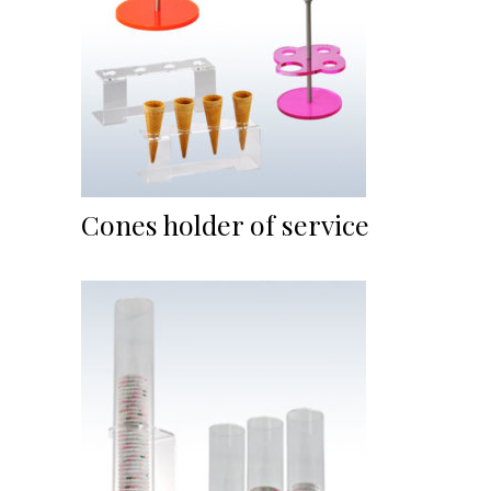
Cones holder of service