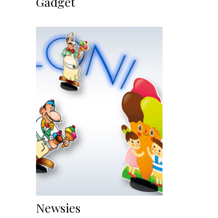
Gadget
Newsies