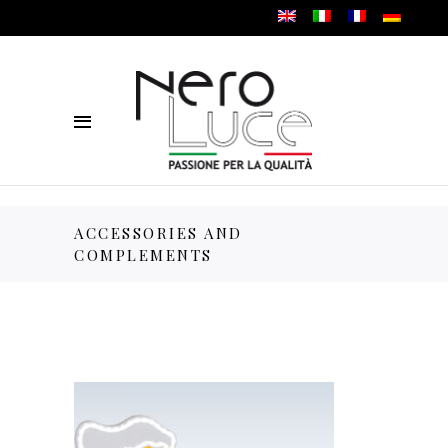
ACCESSORIES AND
COMPLEMENTS