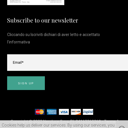
Subscribe to our newsletter
Cliccando su Iscriviti dichiari di aver letto e accettato
l’
informativa
Copyright © 2022 Neroluce S.n.c. P.I. 04163360268 -
Terms &
Cookies help us deliver our services. By using our services, you