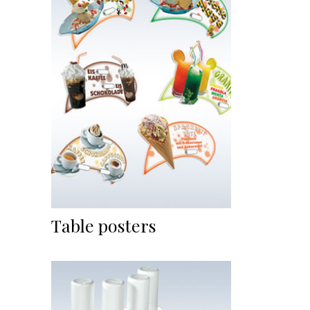
Table posters