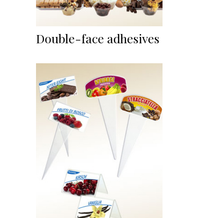
Double-face adhesives