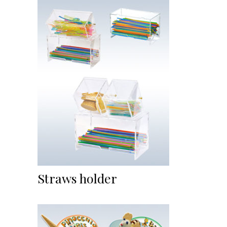
Straws holder