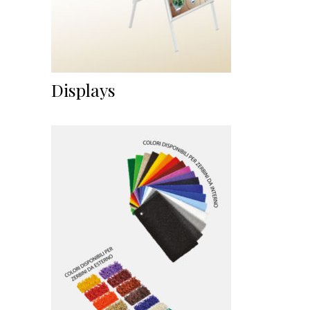
Displays