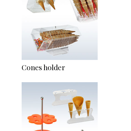
Cones holder