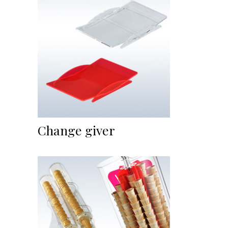
Change giver