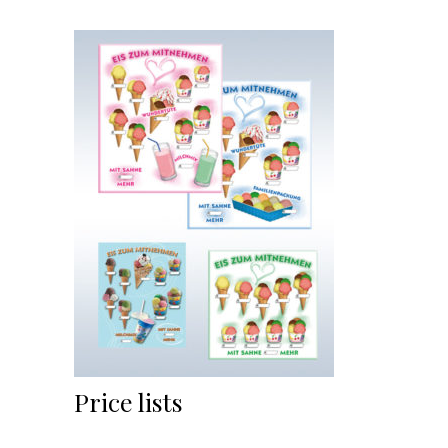
Price lists