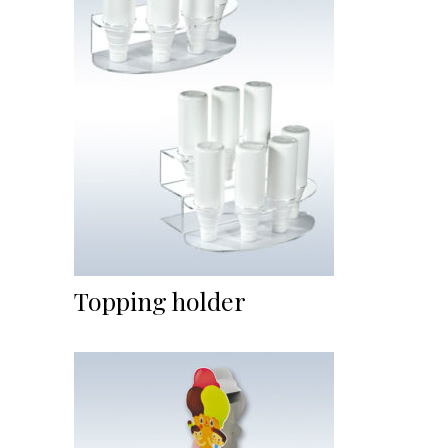
Topping holder