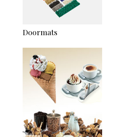
Doormats