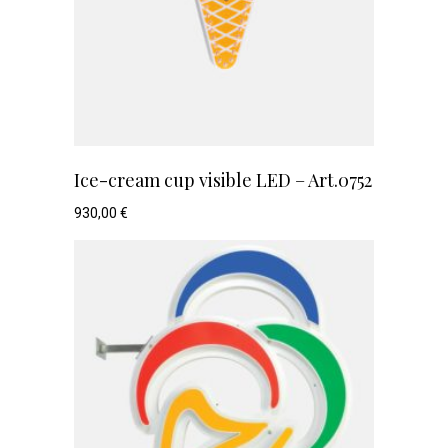
Ice-cream cup visible LED – Art.0752
930,00
€