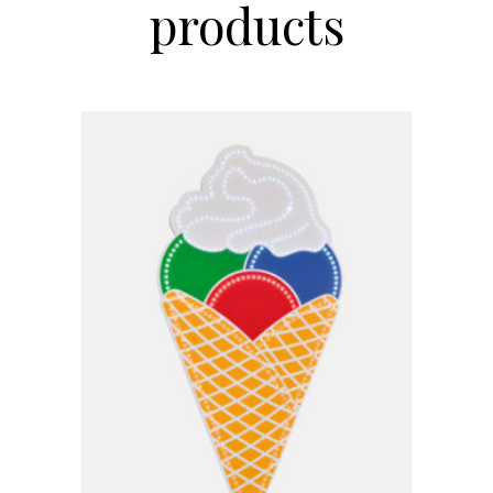
products