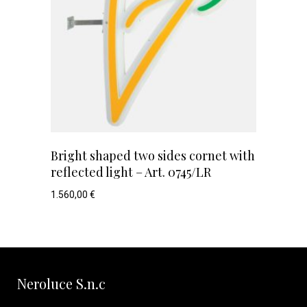
Bright shaped two sides cornet with
reflected light – Art. 0745/LR
1.560,00
€
Neroluce S.n.c