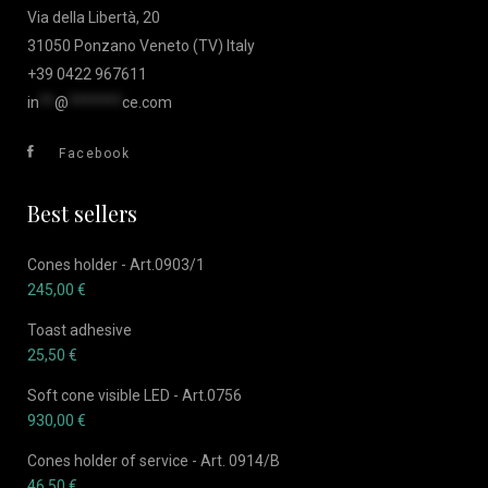
Via della Libertà, 20
31050 Ponzano Veneto (TV) Italy
+39 0422 967611
in
**
@
*******
ce.com
Facebook
Best sellers
Cones holder - Art.0903/1
245,00
€
Toast adhesive
25,50
€
Soft cone visible LED - Art.0756
930,00
€
Cones holder of service - Art. 0914/B
46,50
€