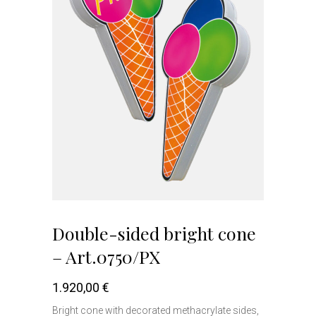
Double-sided bright cone
– Art.0750/PX
1.920,00
€
Bright cone with decorated methacrylate sides,