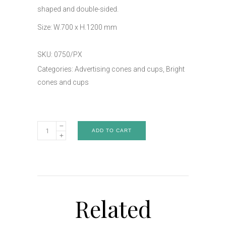
shaped and double-sided.
Size: W.700 x H.1200 mm
SKU:
0750/PX
Categories:
Advertising cones and cups
,
Bright
cones and cups
Double-
ADD TO CART
sided
bright
cone
-
Art.0750/PX
Related
quantity