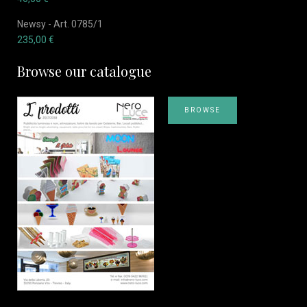
Newsy - Art. 0785/1
235,00
€
Browse our catalogue
BROWSE