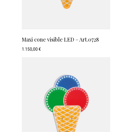
Maxi cone visible LED – Art.0728
1.150,00
€