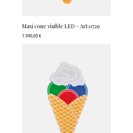
Maxi cone visible LED – Art.0729
1.390,00
€