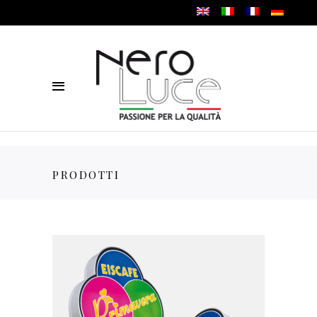
PRODOTTI