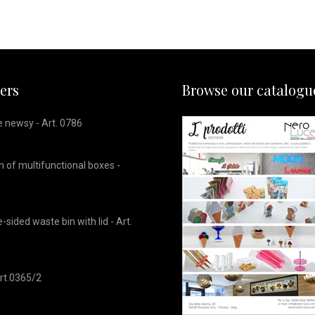
lers
Browse our catalogu
 newsy - Art. 0786
 of multifunctional boxes -
sided waste bin with lid - Art.
 Art.0365/2