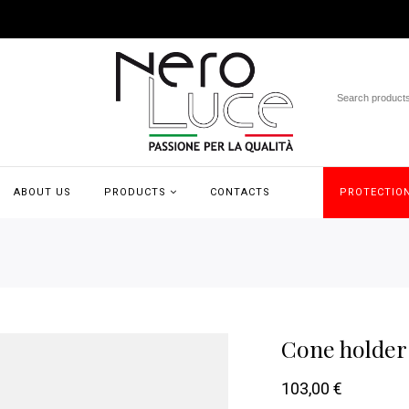
ABOUT US
PRODUCTS
CONTACTS
PROTECTION
Cone holder 
103,00
€