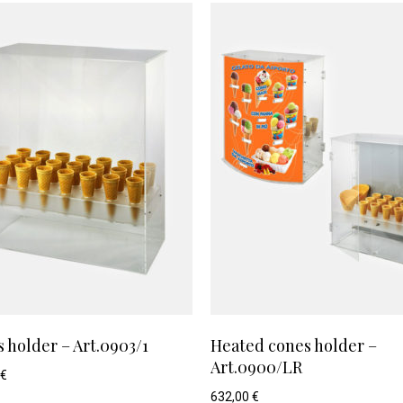
 holder – Art.0903/1
Heated cones holder –
Art.0900/LR
€
632,00
€