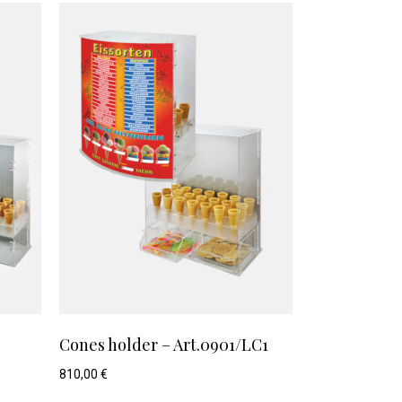
Cones holder – Art.0901/LC1
810,00
€