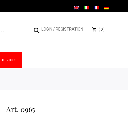
LOGIN
/
REGISTRATION
0
 DEVICES
– Art. 0965