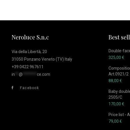
Neroluce S.n.c
Best sel
Double-face
Via della Libertà, 20
325,00
€
31050 Ponzano Veneto (TV) Italy
+39 0422 967611
Composition
Art.0921/2
in
**
@
*******
ce.com
88,00
€
Facebook
Baby double-
2505/C
170,00
€
Price list -
79,00
€