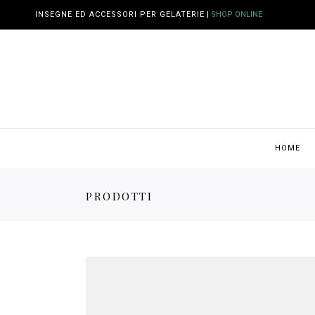
INSEGNE ED ACCESSORI PER GELATERIE
|
SHOP ONLINE
HOME
PRODOTTI