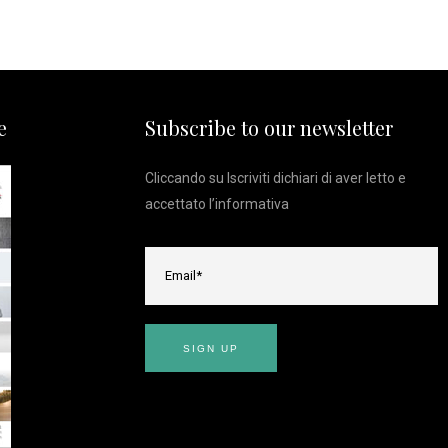
e
Subscribe to our newsletter
Cliccando su Iscriviti dichiari di aver letto e
accettato l’
informativa