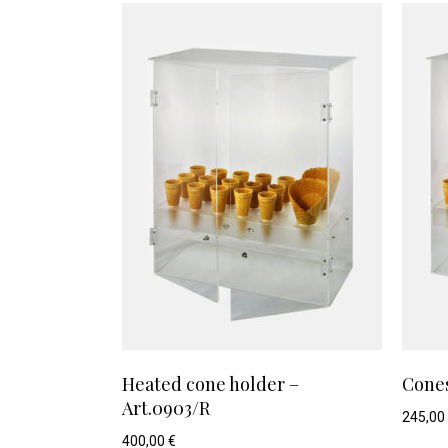
Heated cone holder –
Cones
Art.0903/R
245,00
400,00
€