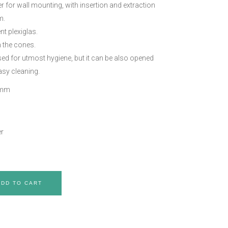
r for wall mounting, with insertion and extraction
m.
nt plexiglas.
n the cones.
osed for utmost hygiene, but it can be also opened
asy cleaning.
 mm
r
ADD TO CART