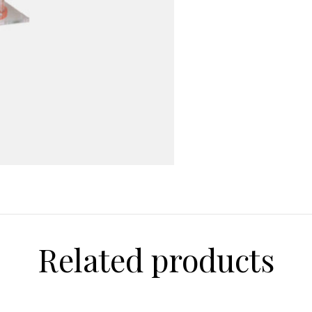
0965
quantity
Related products