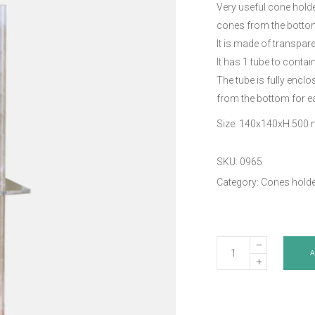
Very useful cone holde
cones from the botto
It is made of transpare
It has 1 tube to contai
The tube is fully encl
from the bottom for e
Size: 140x140xH.500
SKU:
0965
Category:
Cones holde
Cone
holder
-
Art.